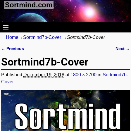
Sortmind.com
Home
→
Sortmind7b-Cover
→
Sortmind7b-Cover
← Previous
Next →
Image navigation
Sortmind7b-Cover
Published
December 19, 2018
at
1800 × 2700
in
Sortmind7b-
Cover