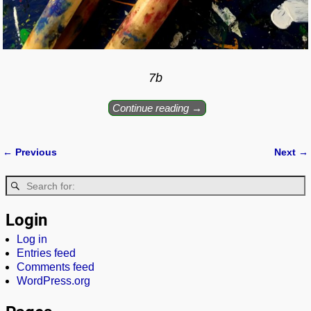
7b
Continue reading →
← Previous
Next →
Image navigation
Login
Log in
Entries feed
Comments feed
WordPress.org