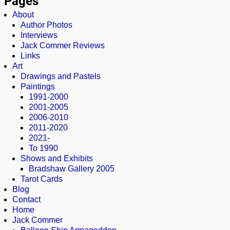
Pages
About
Author Photos
Interviews
Jack Commer Reviews
Links
Art
Drawings and Pastels
Paintings
1991-2000
2001-2005
2006-2010
2011-2020
2021-
To 1990
Shows and Exhibits
Bradshaw Gallery 2005
Tarot Cards
Blog
Contact
Home
Jack Commer