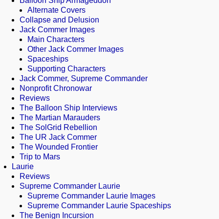
Balloon Ship Armageddon
Alternate Covers
Collapse and Delusion
Jack Commer Images
Main Characters
Other Jack Commer Images
Spaceships
Supporting Characters
Jack Commer, Supreme Commander
Nonprofit Chronowar
Reviews
The Balloon Ship Interviews
The Martian Marauders
The SolGrid Rebellion
The UR Jack Commer
The Wounded Frontier
Trip to Mars
Laurie
Reviews
Supreme Commander Laurie
Supreme Commander Laurie Images
Supreme Commander Laurie Spaceships
The Benign Incursion