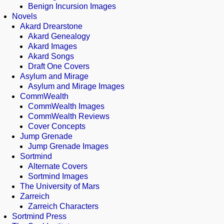
Benign Incursion Images
Novels
Akard Drearstone
Akard Genealogy
Akard Images
Akard Songs
Draft One Covers
Asylum and Mirage
Asylum and Mirage Images
CommWealth
CommWealth Images
CommWealth Reviews
Cover Concepts
Jump Grenade
Jump Grenade Images
Sortmind
Alternate Covers
Sortmind Images
The University of Mars
Zarreich
Zarreich Characters
Sortmind Press