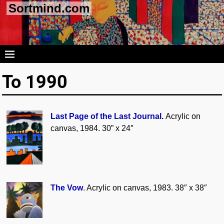
Sortmind.com
To 1990
Last Page of the Last Journal
.
Acrylic on
canvas, 1984. 30” x 24″
The Vow
. Acrylic on canvas, 1983. 38″ x 38″