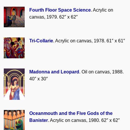
Fourth Floor Space Science
. Acrylic on
canvas, 1979. 62″ x 62″
Tri-Collarie
. Acrylic on canvas, 1978. 61″ x 61″
Madonna and Leopard
. Oil on canvas, 1988.
40″ x 30″
Oceanmouth and the Five Gods of the
Banister
. Acrylic on canvas, 1980. 62″ x 62″