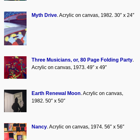
Myth Drive
. Acrylic on canvas, 1982. 30″ x 24″
Three Musicians, or, 80 Page Folding Party
.
Acrylic on canvas, 1973. 49″ x 49″
Earth Renewal Moon
. Acrylic on canvas,
1982. 50″ x 50″
Nancy
. Acrylic on canvas, 1974. 56″ x 56″