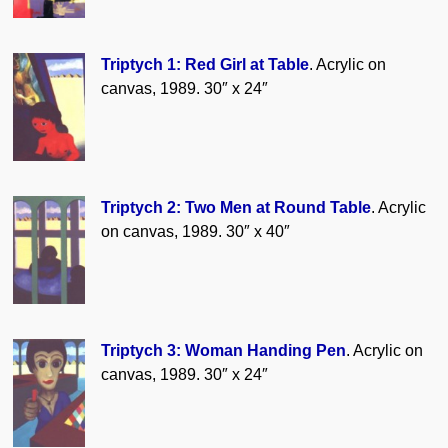
Triptych 1: Red Girl at Table
. Acrylic on
canvas, 1989. 30″ x 24″
Triptych 2: Two Men at Round Table
. Acrylic
on canvas, 1989. 30″ x 40″
Triptych 3: Woman Handing Pen
. Acrylic on
canvas, 1989. 30″ x 24″