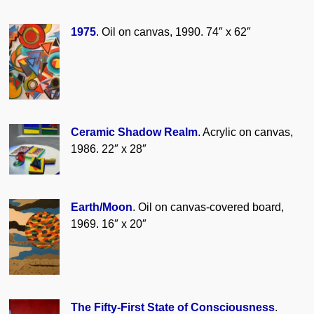
1975
. Oil on canvas, 1990. 74″ x 62″
Ceramic Shadow Realm
. Acrylic on canvas,
1986. 22″ x 28″
Earth/Moon
. Oil on canvas-covered board,
1969. 16″ x 20″
The Fifty-First State of Consciousness
.