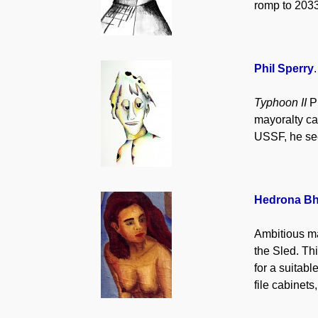
romp to 2033
Phil Sperry
Typhoon II
Ph
mayoralty ca
USSF, he see
Hedrona Bh
Ambitious ma
the Sled. Thi
for a suitab
file cabinet