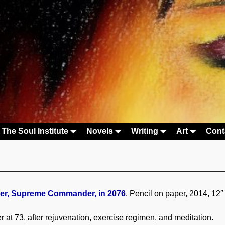
The Soul Institute
Novels
Writing
Art
Cont
r, Supreme Commander, in 2076
. Pencil on paper, 2014, 12″
at 73, after rejuvenation, exercise regimen, and meditation.