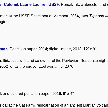
er Colonel, Laurie Lachrer, USSF
. Pencil, ink, watercolor and
man at the USSF Spaceport at Marsport, 2034, later
Typhoon II
gineer.
rman
. Pencil on paper, 2014; digital image, 2018. 12” x 9”
 flirtatious wife and co-owner of the Pavlovian Response nightc
 2052–or as the rejuvenated woman of 2076.
nk and colored pencil on paper, 2016. 6” x 4”
 cat at the Cat Farm, reincarnation of an ancient Martian volcan