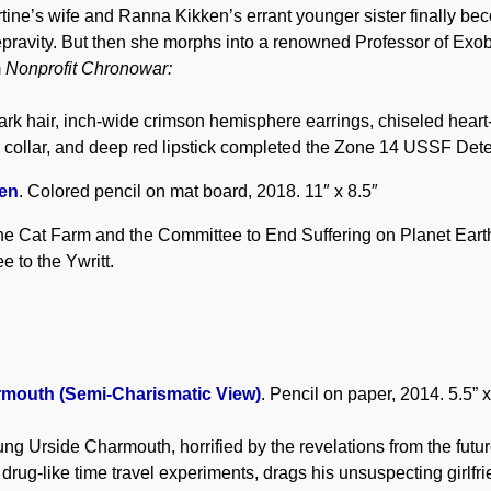
ine’s wife and Ranna Kikken’s errant younger sister finally be
pravity. But then she morphs into a renowned Professor of Exobi
m
Nonprofit Chronowar:
 dark hair, inch-wide crimson hemisphere earrings, chiseled heart
 collar, and deep red lipstick completed the Zone 14 USSF Det
en
. Colored pencil on mat board, 2018. 11″ x 8.5″
he Cat Farm and the Committee to End Suffering on Planet Eart
e to the Ywritt.
rmouth (Semi-Charismatic View)
. Pencil on paper, 2014. 5.5” x
ng Urside Charmouth, horrified by the revelations from the futur
 drug-like time travel experiments, drags his unsuspecting girlfr