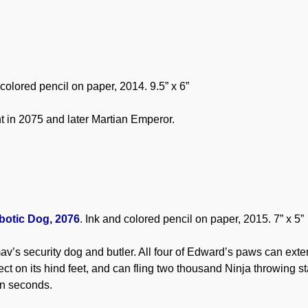
 colored pencil on paper, 2014. 9.5” x 6”
nt in 2075 and later Martian Emperor.
botic Dog, 2076
. Ink and colored pencil on paper, 2015. 7” x 5”
v’s security dog and butler. All four of Edward’s paws can exte
ct on its hind feet, and can fling two thousand Ninja throwing st
en seconds.