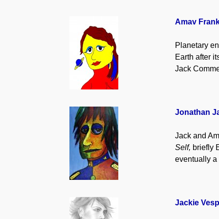
Amav Fran
Planetary en
Earth after 
Jack Commer
Jonathan 
Jack and Ama
Self,
briefly 
eventually a
Jackie Vesp