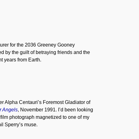
asurer for the 2036 Greeney Gooney
y the guilt of betraying friends and the
t years from Earth.
er Alpha Centauri’s Foremost Gladiator of
r Angels
, November 1991. I’d been looking
is film photograph magnetized to one of my
hil Sperry’s muse.