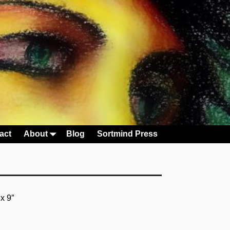
act
About
Blog
Sortmind Press
 x 9″