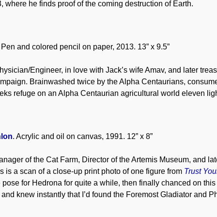
, where he finds proof of the coming destruction of Earth.
. Pen and colored pencil on paper, 2013. 13” x 9.5”
ysician/Engineer, in love with Jack’s wife Amav, and later tre
mpaign. Brainwashed twice by the Alpha Centaurians, consumed b
ks refuge on an Alpha Centaurian agricultural world eleven ligh
lon
. Acrylic and oil on canvas, 1991. 12” x 8”
nager of the Cat Farm, Director of the Artemis Museum, and lat
s is a scan of a close-up print photo of one figure from
Trust You
le pose for Hedrona for quite a while, then finally chanced on th
s, and knew instantly that I’d found the Foremost Gladiator and P