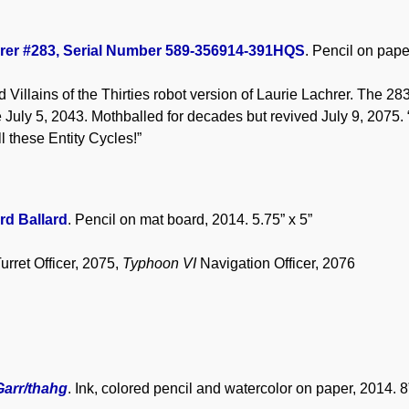
rer #283, Serial Number 589-356914-391HQS
. Pencil on pape
Villains of the Thirties robot version of Laurie Lachrer. The 283
 July 5, 2043. Mothballed for decades but revived July 9, 2075. “B
ll these Entity Cycles!”
rd Ballard
. Pencil on mat board, 2014. 5.75” x 5”
urret Officer, 2075,
Typhoon VI
Navigation Officer, 2076
Garr/thahg
. Ink, colored pencil and watercolor on paper, 2014. 8