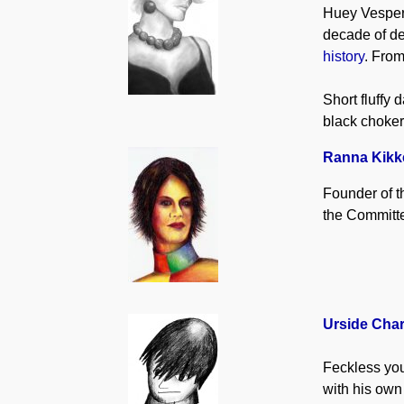
Huey Vespert
decade of de
history
. Fro
Short fluffy
black choker
Ranna Kikk
Founder of t
the Committe
Urside Cha
Feckless you
with his own