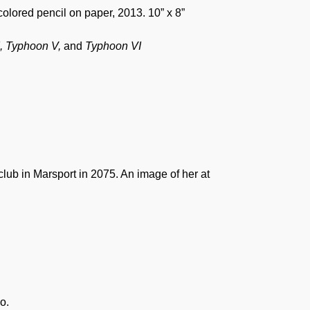
 colored pencil on paper, 2013. 10” x 8”
I, Typhoon V,
and
Typhoon VI
lub in Marsport in 2075. An image of her at
o.