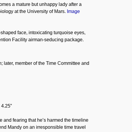
comes a mature but unhappy lady after a
ology at the University of Mars.
Image
-shaped face, intoxicating turquoise eyes,
ention Facility airman-seducing package.
h; later, member of the Time Committee and
 4.25”
e and fearing that he’s harmed the timeline
iend Mandy on an irresponsible time travel