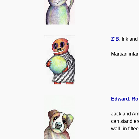
Z’B
. Ink and
Martian infa
Edward, Ro
Jack and Ama
can stand ere
wall–in fifte