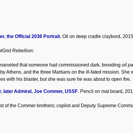
 the Official 2036 Portrait
.
Oil on deep cradle claybord, 2015
lGrid Rebellion:
l marveled that someone had commissioned dark, brooding
oil p
by Athens, and the three Martians on the ill-fated mission. She 
s with his blaster, but she was sure he was about to open fire.
 later Admiral, Joe Commer, USSF
. Pencil on mat board, 2014
st of the Commer brothers; copilot and Deputy Supreme Comm