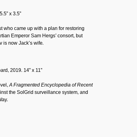
5.5” x 3.5”
t who came up with a plan for restoring
artian Emperor Sam Hergs’ consort, but
 is now Jack’s wife
.
ard, 2019. 14” x 11”
ovel,
A Fragmented Encyclopedia of Recent
ainst the SolGrid surveillance system, and
Way.