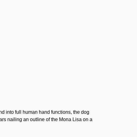
nd into full human hand functions, the dog
ars nailing an outline of the Mona Lisa on a