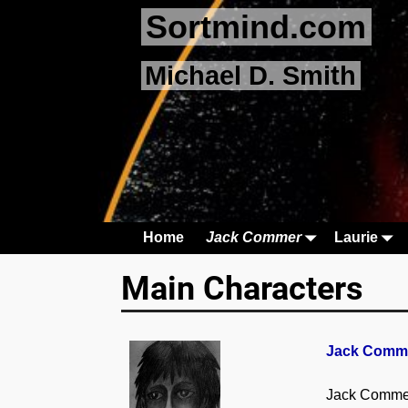
Sortmind.com
Michael D. Smith
Home
Jack Commer
Laurie
Main Characters
Jack Comme
Jack Commer 