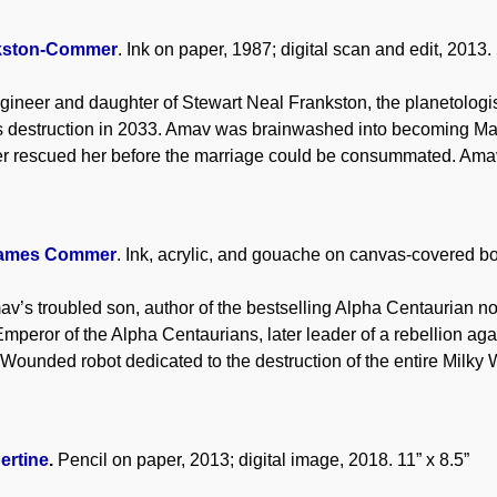
kston-Commer
. Ink on paper, 1987; digital scan and edit, 2013. 
gineer and daughter of Stewart Neal Frankston, the planetologis
its destruction in 2033. Amav was brainwashed into becoming M
 rescued her before the marriage could be consummated. Amav
James Commer
. Ink, acrylic, and gouache on canvas-covered bo
v’s troubled son, author of the bestselling Alpha Centaurian n
Emperor of the Alpha Centaurians, later leader of a rebellion ag
 Wounded robot dedicated to the destruction of the entire Milky 
ertine
.
Pencil on paper, 2013; digital image, 2018. 11” x 8.5”