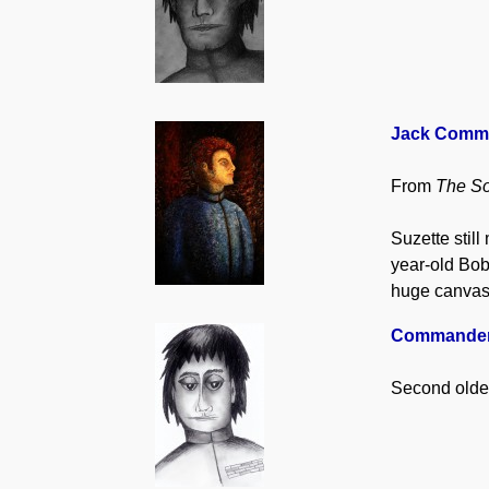
Jack Commer,
From
The So
Suzette stil
year-old Bob
huge canvase
Commander,
Second olde