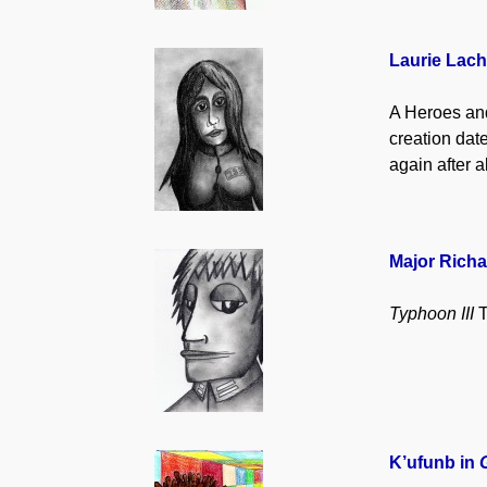
Laurie Lach
A Heroes and 
creation date
again after a
Major Richa
Typhoon III
T
K’ufunb in