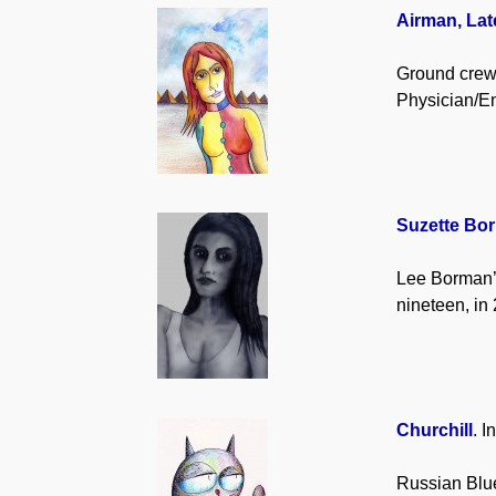
Airman, Lat
Ground crew
Physician/En
Suzette Bo
Lee Borman’s
nineteen, in
Churchill
. I
Russian Blue