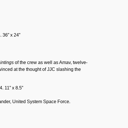
. 36” x 24”
aintings
of the crew as well as Amav, twelve-
winced at the thought of JJC slashing the
. 11” x 8.5”
ander, United System Space Force.