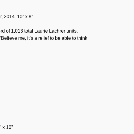
r, 2014. 10” x 8”
rd of 1,013 total Laurie Lachrer units,
elieve me, it’s a relief to be able to think
” x 10”