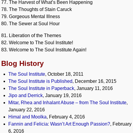
77. The Harvest of What’s Been Happening
78. The Thoughts of Stain Caruck
79. Gorgeous Mental Illness
80. The Sewer at Soul Hour
81. Liberation of the Themes
82. Welcome to The Soul Institute!
83. Welcome to The Soul Institute Again!
Blog History
The Soul Institute
, October 18, 2011
The Soul Institute is Published
, December 16, 2015
The Soul Institute in Paperback
, January 11, 2016
Jipo and Derrick
, January 19, 2016
Mitar, Rhea and Inhalant Abuse – from The Soul Institute
,
January 22, 2016
Himal and Moolka
, February 4, 2016
Fannin and Felicia: Wasn’t Art Enough Passion?
, February
6, 2016