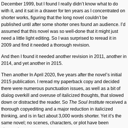
December 1999, but I found I really didn’t know what to do
with it, and it sat in a drawer for ten years as I concentrated on
shorter works, figuring that the long novel couldn’t be
published until after some shorter ones found an audience. I’d
assumed that this novel was so well-done that it might just
need a little light editing. So I was surprised to reread it in
2009 and find it needed a thorough revision.
And then I found it needed another revision in 2011, another in
2014, and yet another in 2015.
Then another In April 2020, five years after the novel’s initial
2015 publication. I reread my paperback copy and decided
there were numerous punctuation issues, as well as a bit of
dialog overkill and overuse of italicized thoughts, that slowed
down or distracted the reader. So
The Soul Institute
received a
thorough copyediting and a major reduction in italicized
thinking, and is in fact about 3,000 words shorter. Yet it’s the
same novel; no scenes, characters, or plot have been