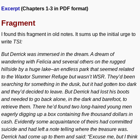
Excerpt
(Chapters 1-3 in PDF format)
Fragment
I found this fragment in old notes. It sums up the initial urge to
write
TSI:
But Derrick was immersed in the dream. A dream of
wandering with Felicia and several others on the rugged
hillside by a huge lake–an endless park that seemed related
to the Waxtor Summer Refuge but wasn’t WSR. They’d been
searching for something in the dusk, but it had gotten too dark
and they’d decided to leave. But Derrick had lost his boots
and needed to go back alone, in the dark and barefoot, to
retrieve them. There he’d found two long-haired young men
eagerly digging up a box containing five thousand dollars in
cash. Evidently some acquaintance of theirs had committed
suicide and had left a note telling where the treasure was.
Derrick had come up to them and said: “Excuse me, but I think