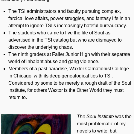
The TSI administrators and faculty pursuing complex,
farcical love affairs, power struggles, and fantasy life in an
attempt to ignore TSI’s increasingly hateful bureaucracy.
The students who came to live the life of Soul as
advertised in the TSI catalog but who are dismayed to
discover the underlying chaos.
The ninth graders at Faller Junior High with their separate
world of inhalant abuse and gang violence.
Members of a past paradise, Waxtor Carnationist College
in Chicago, with its deep genealogical ties to TSI.
Considered by some to be merely a rough draft of the Soul
Institute, for others Waxtor is the Other World they must
return to.
The Soul Institute
was the
most problematic of my
novels to write, but