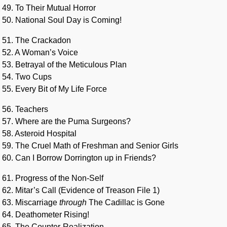
49. To Their Mutual Horror
50. National Soul Day is Coming!
51. The Crackadon
52. A Woman’s Voice
53. Betrayal of the Meticulous Plan
54. Two Cups
55. Every Bit of My Life Force
56. Teachers
57. Where are the Puma Surgeons?
58. Asteroid Hospital
59. The Cruel Math of Freshman and Senior Girls
60. Can I Borrow Dorrington up in Friends?
61. Progress of the Non-Self
62. Mitar’s Call (Evidence of Treason File 1)
63. Miscarriage
through
The Cadillac is Gone
64. Deathometer Rising!
65. The Counter-Realization