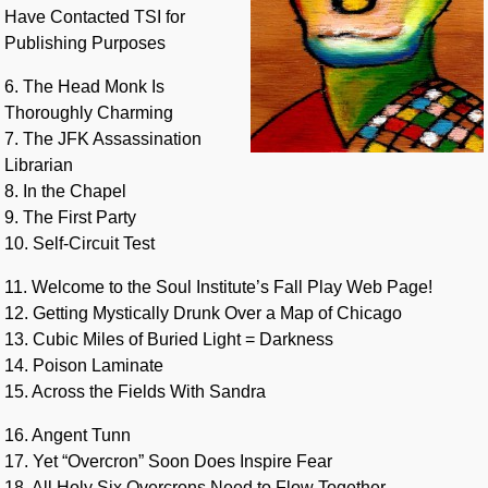
Have Contacted TSI for
Publishing Purposes
6. The Head Monk Is
Thoroughly Charming
7. The JFK Assassination
Librarian
8. In the Chapel
9. The First Party
10. Self-Circuit Test
11. Welcome to the Soul Institute’s Fall Play Web Page!
12. Getting Mystically Drunk Over a Map of Chicago
13. Cubic Miles of Buried Light = Darkness
14. Poison Laminate
15. Across the Fields With Sandra
16. Angent Tunn
17. Yet “Overcron” Soon Does Inspire Fear
18. All Holy Six Overcrons Need to Flow Together