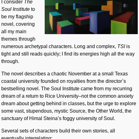
I consider
The
Soul Institute
to
be my flagship
novel, covering
all my main
themes through
numerous archetypal characters. Long and complex,
TSI
is
tight and still reads quickly; I find its energies high all the way
through.
The novel describes a chaotic November at a small Texas
coastal university founded on royalties from the director’s
bestselling novel. The Soul Institute came from my recurring
dream of a return to Rice University–not the common anxiety
dream about getting behind in classes, but the urge to explore
some vast, stupendous, mystic Source, the Other World, the
sanctuary of Himal Steina’s foggy university of Soul.
Several sets of characters build their own stories, all
eventually interrelating: