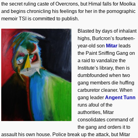
the secret ruling caste of Overcrons, but Himal falls for Moolka
and begins chronicling his feelings for her in the pornographic
memoir TSI is committed to publish.
Blasted by days of inhalant
highs, Burlcron’s fourteen-
year-old son
Mitar
leads
the Paint Sniffing Gang on
a raid to vandalize the
Institute’s library, then is
dumbfounded when two
gang members die huffing
carburetor cleaner. When
gang leader
Angent Tunn
runs afoul of the
authorities, Mitar
consolidates command of
the gang and orders it to
assault his own house. Police break up the attack, but Mitar