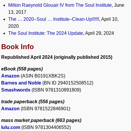
Milton Raeynold Glouair IV from The Soul Institute
, June
13, 2017
The … 2020–Soul … Institute–Clean-Up!!!!!!
, April 10,
2020
The Soul Institute: The 2024 Update
, April 29, 2024
Book Info
Republished April 2024 (originally published 2015)
eBook (558 pages)
Amazon
(ASIN B0191XBK2S)
Barnes and Noble
(BN ID 2940152508512)
Smashwords
(ISBN 9781310891809)
trade paperback (556 pages)
Amazon
(ISBN 9781522846901)
mass market paperback (663 pages)
lulu.com
(ISBN 9781304406552)