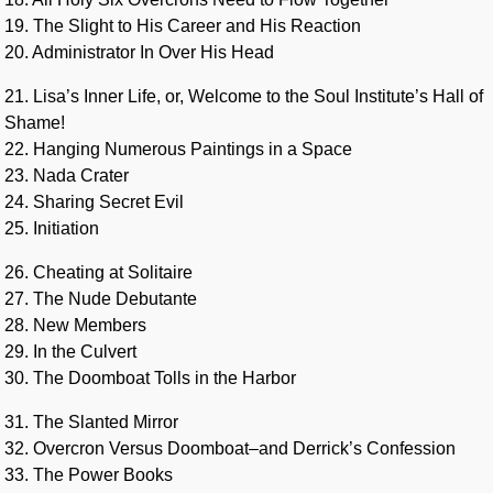
19. The Slight to His Career and His Reaction
20. Administrator In Over His Head
21. Lisa’s Inner Life, or, Welcome to the Soul Institute’s Hall of
Shame!
22. Hanging Numerous Paintings in a Space
23. Nada Crater
24. Sharing Secret Evil
25. Initiation
26. Cheating at Solitaire
27. The Nude Debutante
28. New Members
29. In the Culvert
30. The Doomboat Tolls in the Harbor
31. The Slanted Mirror
32. Overcron Versus Doomboat–and Derrick’s Confession
33. The Power Books