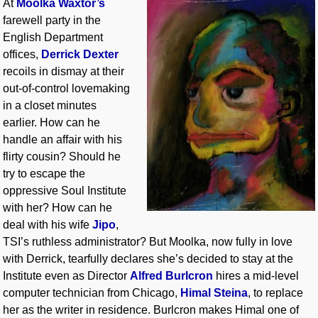
At
Moolka Waxtor’s
farewell party in the
English Department
offices,
Derrick Dexter
recoils in dismay at their
out-of-control lovemaking
in a closet minutes
earlier. How can he
handle an affair with his
flirty cousin? Should he
try to escape the
oppressive Soul Institute
with her? How can he
deal with his wife
Jipo
,
TSI’s ruthless administrator? But Moolka, now fully in love
with Derrick, tearfully declares she’s decided to stay at the
Institute even as Director
Alfred Burlcron
hires a mid-level
computer technician from Chicago,
Himal Steina
, to replace
her as the writer in residence. Burlcron makes Himal one of