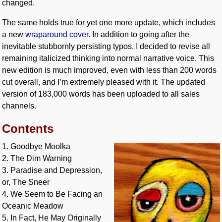
changed.
The same holds true for yet one more update, which includes
a new
wraparound cover
. In addition to going after the
inevitable stubbornly persisting typos, I decided to revise all
remaining italicized thinking into normal narrative voice. This
new edition is much improved, even with less than 200 words
cut overall, and I’m extremely pleased with it. The updated
version of 183,000 words has been uploaded to all sales
channels.
Contents
1. Goodbye Moolka
2. The Dim Warning
3. Paradise and Depression,
or, The Sneer
4. We Seem to Be Facing an
Oceanic Meadow
5. In Fact, He May Originally