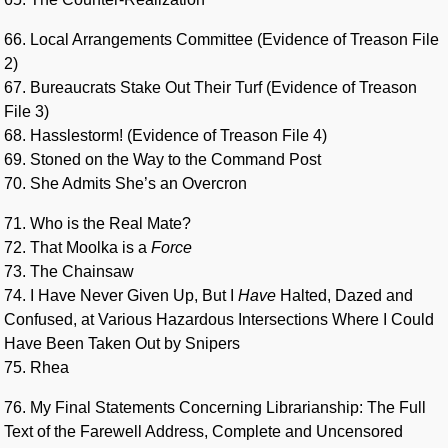
66. Local Arrangements Committee (Evidence of Treason File
2)
67. Bureaucrats Stake Out Their Turf (Evidence of Treason
File 3)
68. Hasslestorm! (Evidence of Treason File 4)
69. Stoned on the Way to the Command Post
70. She Admits She’s an Overcron
71. Who is the Real Mate?
72. That Moolka is a
Force
73. The Chainsaw
74. I Have Never Given Up, But I
Have
Halted, Dazed and
Confused, at Various Hazardous Intersections Where I Could
Have Been Taken Out by Snipers
75. Rhea
76. My Final Statements Concerning Librarianship: The Full
Text of the Farewell Address, Complete and Uncensored