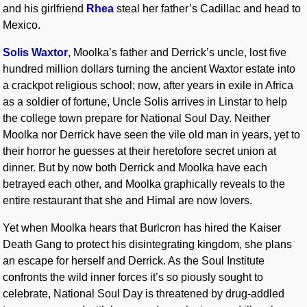
and his girlfriend
Rhea
steal her father’s Cadillac and head to
Mexico.
Solis Waxtor
, Moolka’s father and Derrick’s uncle, lost five
hundred million dollars turning the ancient Waxtor estate into
a crackpot religious school; now, after years in exile in Africa
as a soldier of fortune, Uncle Solis arrives in Linstar to help
the college town prepare for National Soul Day. Neither
Moolka nor Derrick have seen the vile old man in years, yet to
their horror he guesses at their heretofore secret union at
dinner. But by now both Derrick and Moolka have each
betrayed each other, and Moolka graphically reveals to the
entire restaurant that she and Himal are now lovers.
Yet when Moolka hears that Burlcron has hired the Kaiser
Death Gang to protect his disintegrating kingdom, she plans
an escape for herself and Derrick. As the Soul Institute
confronts the wild inner forces it’s so piously sought to
celebrate, National Soul Day is threatened by drug-addled