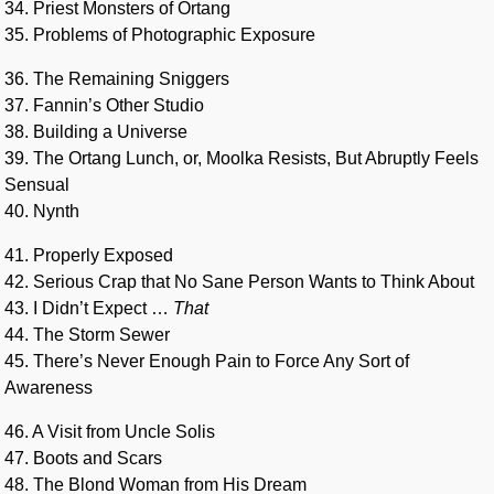
34. Priest Monsters of Ortang
35. Problems of Photographic Exposure
36. The Remaining Sniggers
37. Fannin’s Other Studio
38. Building a Universe
39. The Ortang Lunch, or, Moolka Resists, But Abruptly Feels
Sensual
40. Nynth
41. Properly Exposed
42. Serious Crap that No Sane Person Wants to Think About
43. I Didn’t Expect …
That
44. The Storm Sewer
45. There’s Never Enough Pain to Force Any Sort of
Awareness
46. A Visit from Uncle Solis
47. Boots and Scars
48. The Blond Woman from His Dream