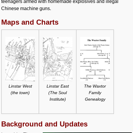
teenagers armed with homemade explosives and illegal
Chinese machine guns.
Maps and Charts
Linstar West
Linstar East
The Waxtor
(the town)
(The Soul
Family
Institute)
Genealogy
Background and Updates