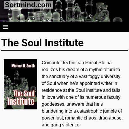
Sortmind.com
The Soul Institute
Computer technician Himal Steina
realizes his dream of a mythic return to
the sanctuary of a vast foggy university
of Soul when he’s appointed writer in
residence at the Soul Institute and falls
in love with one of its numerous faculty
goddesses, unaware that he’s
blundering into a catastrophic jumble of
power lust, romantic chaos, drug abuse,
and gang violence.