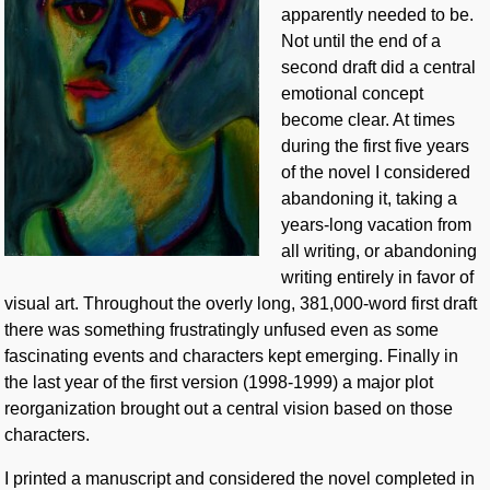
apparently needed to be.
Not until the end of a
second draft did a central
emotional concept
become clear. At times
during the first five years
of the novel I considered
abandoning it, taking a
years-long vacation from
all writing, or abandoning
writing entirely in favor of
visual art. Throughout the overly long, 381,000-word first draft
there was something frustratingly unfused even as some
fascinating events and characters kept emerging. Finally in
the last year of the first version (1998-1999) a major plot
reorganization brought out a central vision based on those
characters.
I printed a manuscript and considered the novel completed in