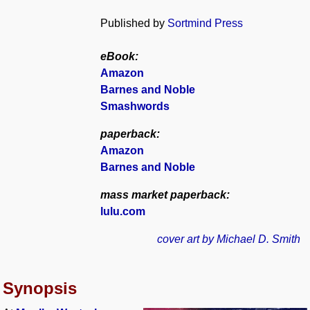
Published by
Sortmind Press
eBook:
Amazon
Barnes and Noble
Smashwords
paperback:
Amazon
Barnes and Noble
mass market paperback:
lulu.com
cover art by Michael D. Smith
Synopsis