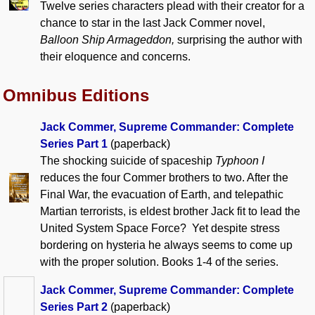
Twelve series characters plead with their creator for a
chance to star in the last Jack Commer novel,
Balloon Ship Armageddon,
surprising the author with
their eloquence and concerns.
Omnibus Editions
Jack Commer, Supreme Commander: Complete
Series Part 1
(paperback)
The shocking suicide of spaceship
Typhoon I
reduces the four Commer brothers to two. After the
Final War, the evacuation of Earth, and telepathic
Martian terrorists, is eldest brother Jack fit to lead the
United System Space Force? Yet despite stress
bordering on hysteria he always seems to come up
with the proper solution. Books 1-4 of the series.
Jack Commer, Supreme Commander: Complete
Series Part 2
(paperback)