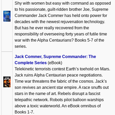
Shy with women but easy with command as opposed
to his passionate, guilt-ridden brother Joe, Supreme
Commander Jack Commer has held onto power for
decades with the newest rejuvenation technology.
But has he ever really recovered from the
responsibility of overseeing forty years of futile time
war with the Alpha Centaurians? Books 5-7 of the
series.
Jack Commer, Supreme Commander: The
Complete Series
(eBook)
Telekinetic terrorists contest Earth’s toehold on Mars.
Jack ruins Alpha Centaurian peace negotiations.
Time war threatens the fabric of the cosmos. Jack’s
son revives an ancient star empire. A race snuffs out
stars in the name of art. Rebels disrupt a fascist
telepathic network. Robots pilot balloon warships
above a toxic waterworld. An eBook omnibus of
Books 1-7.