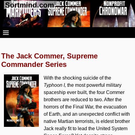
Sortmind.com
The Jack Commer, Supreme
Commander Series
With the shocking suicide of the
Typhoon I,
the most powerful military
spaceship ever built, the four Commer
brothers are reduced to two. After the
horrors of the Final War, the evacuation
of Earth, and an unexpected conflict with
native Martian terrorists, is eldest brother
Jack really fit to lead the United System