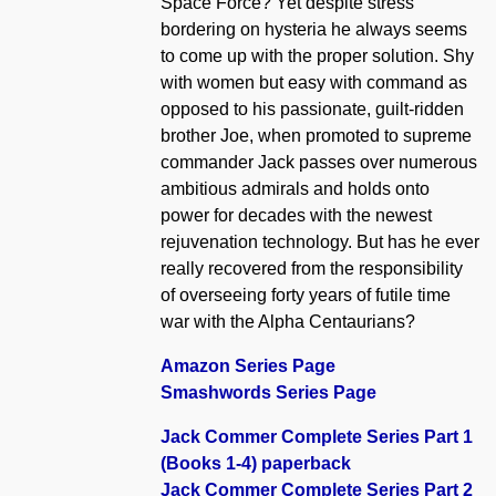
Space Force? Yet despite stress
bordering on hysteria he always seems
to come up with the proper solution. Shy
with women but easy with command as
opposed to his passionate, guilt-ridden
brother Joe, when promoted to supreme
commander Jack passes over numerous
ambitious admirals and holds onto
power for decades with the newest
rejuvenation technology. But has he ever
really recovered from the responsibility
of overseeing forty years of futile time
war with the Alpha Centaurians?
Amazon Series Page
Smashwords Series Page
Jack Commer Complete Series Part 1
(Books 1-4) paperback
Jack Commer Complete Series Part 2