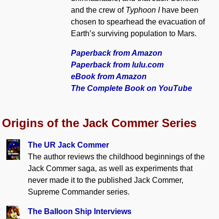
and the crew of
Typhoon I
have been
chosen to spearhead the evacuation of
Earth’s surviving population to Mars.
Paperback from Amazon
Paperback from lulu.com
eBook from Amazon
The Complete Book on YouTube
Origins of the Jack Commer Series
The UR Jack Commer
The author reviews the childhood beginnings of the
Jack Commer saga, as well as experiments that
never made it to the published Jack Commer,
Supreme Commander series.
The Balloon Ship Interviews