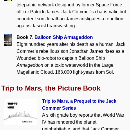
telepathic network designed by former Space Force
officer Patrick James, Jack Commer’s charismatic but
impudent son Jonathan James instigates a rebellion
against fascist brainwashing.
Book 7.
Balloon Ship Armageddon
Eight hundred years after his death as a human, Jack
Commer’s rebellious son Jonathan James rises as a
Wounded bio-robot to captain Balloon Ship
Armageddon
on a toxic waterworld in the Large
Magellanic Cloud, 163,000 light-years from Sol.
Trip to Mars, the Picture Book
Trip to Mars, a Prequel to the Jack
Commer Series
A sixth grade boy reports that World War
IV has rendered the planet
uninhabitable, and that Jack Commer