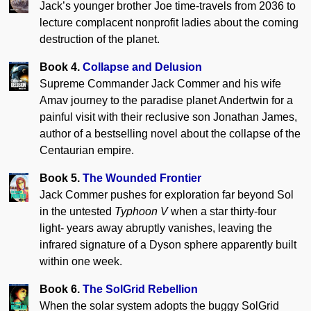
Jack’s younger brother Joe time-travels from 2036 to
lecture complacent nonprofit ladies about the coming
destruction of the planet.
Book 4.
Collapse and Delusion
Supreme Commander Jack Commer and his wife
Amav journey to the paradise planet Andertwin for a
painful visit with their reclusive son Jonathan James,
author of a bestselling novel about the collapse of the
Centaurian empire.
Book 5.
The Wounded Frontier
Jack Commer pushes for exploration far beyond Sol
in the untested
Typhoon V
when a star thirty-four
light- years away abruptly vanishes, leaving the
infrared signature of a Dyson sphere apparently built
within one week.
Book 6.
The SolGrid Rebellion
When the solar system adopts the buggy SolGrid