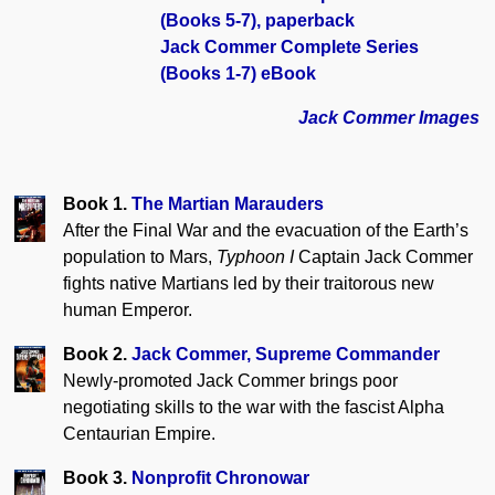
(Books 5-7), paperback
Jack Commer Complete Series
(Books 1-7) eBook
Jack Commer Images
Book 1.
The Martian Marauders
After the Final War and the evacuation of the Earth’s
population to Mars,
Typhoon I
Captain Jack Commer
fights native Martians led by their traitorous new
human Emperor.
Book 2.
Jack Commer, Supreme Commander
Newly-promoted Jack Commer brings poor
negotiating skills to the war with the fascist Alpha
Centaurian Empire.
Book 3.
Nonprofit Chronowar