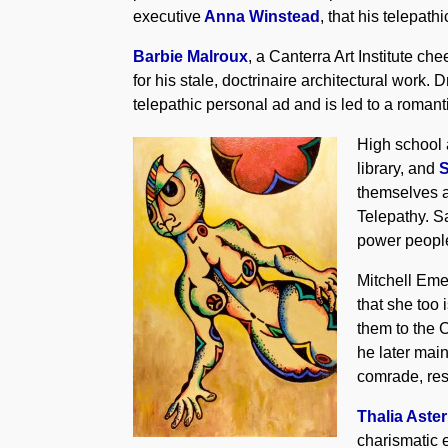
executive
Anna Winstead
, that his telepat
Barbie Malroux
, a Canterra Art Institute che
for his stale, doctrinaire architectural wor
telepathic personal ad and is led to a roman
High school 
library, and
themselves ag
Telepathy. S
power people
Mitchell Emer
that she too 
them to the C
he later mai
comrade, res
Thalia Aster
charismatic 