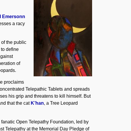
ll Emersonn
cesses a racy
 of the public
 to define
Against
eration of
eopards.
she proclaims
oncentrated Telepathic Tablets and spreads
es his grip and threatens to kill himself. But
nd that the cat
K’han
, a Tree Leopard
he fanatic Open Telepathy Foundation, led by
inst Telepathy at the Memorial Day Pledge of