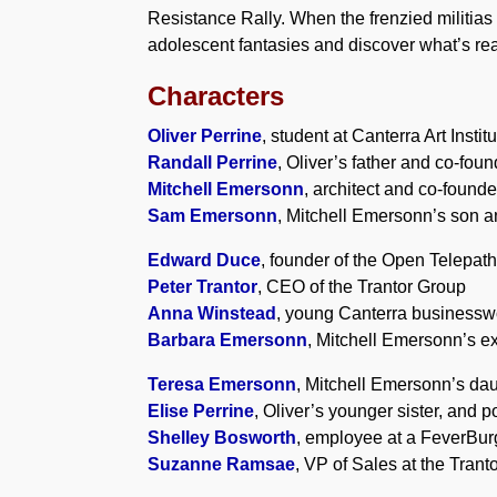
Resistance Rally. When the frenzied militias 
adolescent fantasies and discover what’s rea
Characters
Oliver Perrine
, student at Canterra Art Instit
Randall Perrine
, Oliver’s father and co-fou
Mitchell Emersonn
, architect and co-founde
Sam Emersonn
, Mitchell Emersonn’s son an
Edward Duce
, founder of the Open Telepat
Peter Trantor
, CEO of the Trantor Group
Anna Winstead
, young Canterra business
Barbara Emersonn
, Mitchell Emersonn’s e
Teresa Emersonn
, Mitchell Emersonn’s daug
Elise Perrine
, Oliver’s younger sister, and p
Shelley Bosworth
, employee at a FeverBur
Suzanne Ramsae
, VP of Sales at the Trant