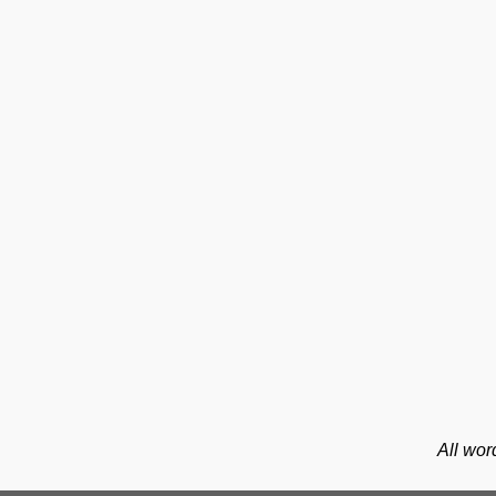
All wor