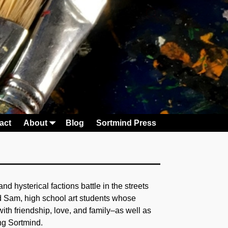
act
About
Blog
Sortmind Press
 hysterical factions battle in the streets
nd Sam, high school art students whose
with friendship, love, and family–as well as
ing Sortmind.