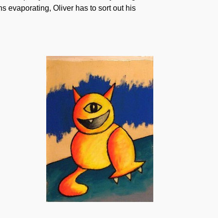
s evaporating, Oliver has to sort out his