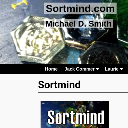
Sortmind.com
Michael D. Smith
Home
Jack Commer
Laurie
Sortmind