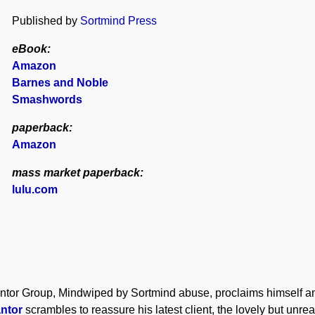
Published by
Sortmind Press
eBook:
Amazon
Barnes and Noble
Smashwords
paperback:
Amazon
mass market paperback:
lulu.com
antor Group, Mindwiped by Sortmind abuse, proclaims himself an
antor
scrambles to reassure his latest client, the lovely but unr