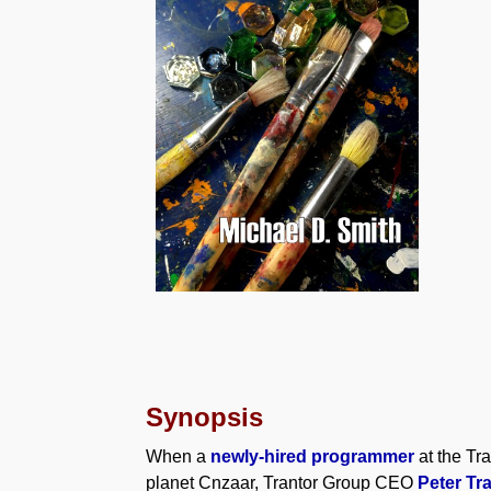
Synopsis
When a
newly-hired programmer
at the Tr
planet Cnzaar, Trantor Group CEO
Peter Tr