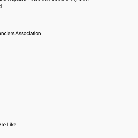
d
anciers Association
Are Like