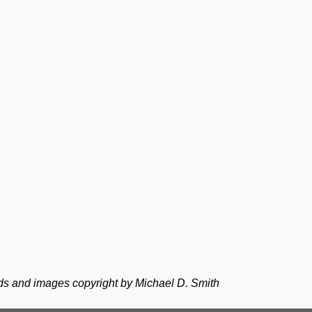
ds and images copyright by Michael D. Smith