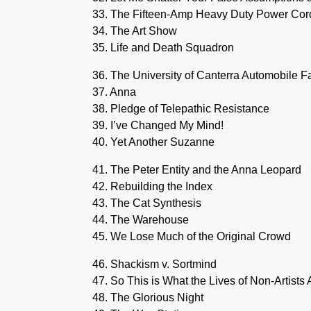
33. The Fifteen-Amp Heavy Duty Power Cor
34. The Art Show
35. Life and Death Squadron
36. The University of Canterra Automobile F
37. Anna
38. Pledge of Telepathic Resistance
39. I’ve Changed My Mind!
40. Yet Another Suzanne
41. The Peter Entity and the Anna Leopard
42. Rebuilding the Index
43. The Cat Synthesis
44. The Warehouse
45. We Lose Much of the Original Crowd
46. Shackism v. Sortmind
47. So This is What the Lives of Non-Artists 
48. The Glorious Night