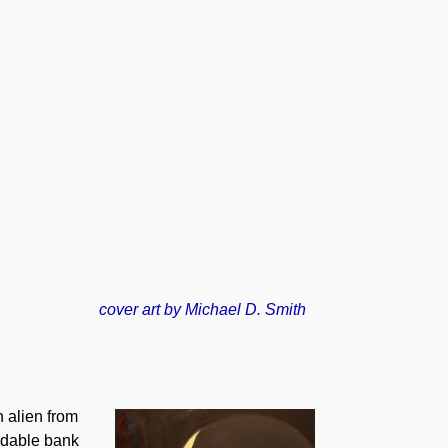
cover art by Michael D. Smith
 alien from
eadable bank