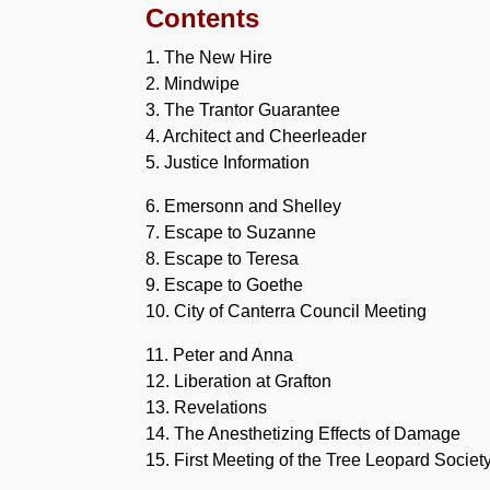
Contents
1. The New Hire
2. Mindwipe
3. The Trantor Guarantee
4. Architect and Cheerleader
5. Justice Information
6. Emersonn and Shelley
7. Escape to Suzanne
8. Escape to Teresa
9. Escape to Goethe
10. City of Canterra Council Meeting
11. Peter and Anna
12. Liberation at Grafton
13. Revelations
14. The Anesthetizing Effects of Damage
15. First Meeting of the Tree Leopard Societ