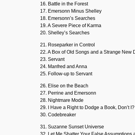
16. Battle in the Forest
17. Emersonn Minus Shelley
18. Emersonn’s Searches
19. A Severe Piece of Karma
20. Shelley’s Searches
21. Roseparker in Control
22. A Box of Old Songs and a Strange New 
23. Servant
24. Manfred and Anna
25. Follow-up to Servant
26. Elise on the Beach
27. Perrine and Emersonn
28. Nightmare Mode
29. I Have a Right to Dodge a Book, Don’t I?
30. Codebreaker
31. Suzanne Sunset Universe
32. Let Me Shatter Your False Assumption