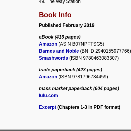
49. The Way Station
Book Info
Published February 2019
eBook
(416 pages)
Amazon
(ASIN B07NPFTSG5)
Barnes and Noble
(BN ID 2940155977766)
Smashwords
(ISBN 9780463083307)
trade paperback
(423 pages)
Amazon
(ISBN 9781796784459)
mass market paperback
(604 pages)
lulu.com
Excerpt
(Chapters 1-3 in PDF format)