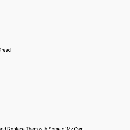
Dread
s and Replace Them with Some of My Own