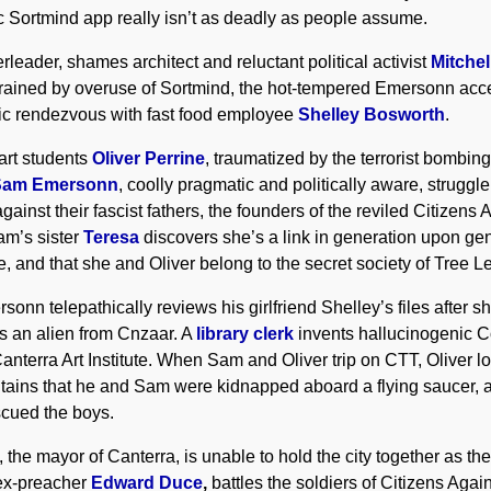
hic Sortmind app really isn’t as deadly as people assume.
erleader, shames architect and reluctant political activist
Mitche
k. Drained by overuse of Sortmind, the hot-tempered Emersonn ac
tic rendezvous with fast food employee
Shelley Bosworth
.
art students
Oliver Perrine
, traumatized by the terrorist bombing
Sam Emersonn
, coolly pragmatic and politically aware, struggle
ainst their fascist fathers, the founders of the reviled Citizens 
am’s sister
Teresa
discovers she’s a link in generation upon gen
, and that she and Oliver belong to the secret society of Tree L
sonn telepathically reviews his girlfriend Shelley’s files after 
is an alien from Cnzaar. A
library clerk
invents hallucinogenic C
anterra Art Institute. When Sam and Oliver trip on CTT, Oliver los
ntains that he and Sam were kidnapped aboard a flying saucer, a
cued the boys.
, the mayor of Canterra, is unable to hold the city together as t
ex-preacher
Edward Duce
,
battles the soldiers of Citizens Aga