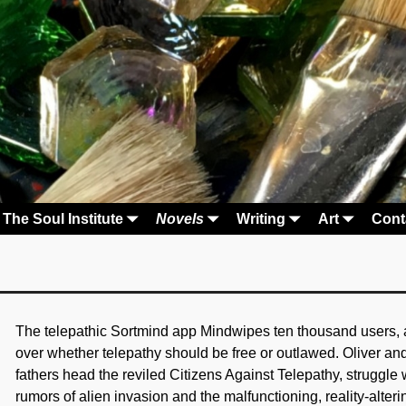
The Soul Institute
Novels
Writing
Art
Cont
The telepathic Sortmind app Mindwipes ten thousand users, and
over whether telepathy should be free or outlawed. Oliver a
fathers head the reviled Citizens Against Telepathy, struggle 
rumors of alien invasion and the malfunctioning, reality-alter