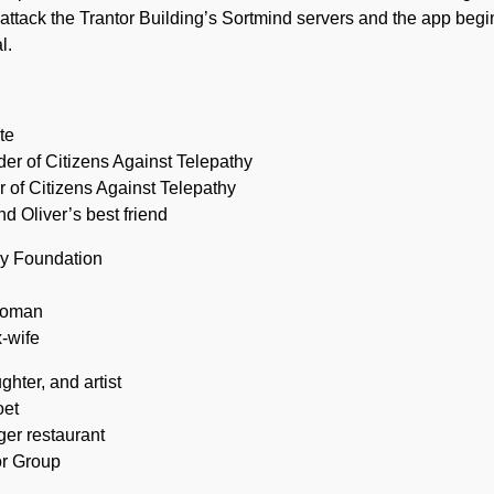
attack the Trantor Building’s Sortmind servers and the app begin
l.
ute
nder of Citizens Against Telepathy
r of Citizens Against Telepathy
d Oliver’s best friend
hy Foundation
woman
x-wife
hter, and artist
oet
ger restaurant
or Group