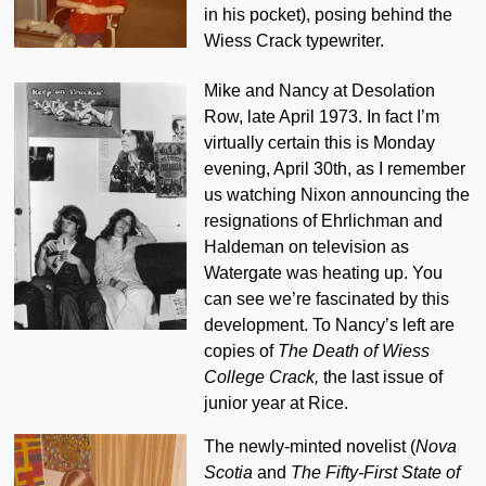
in his pocket), posing behind the
Wiess Crack typewriter.
Mike and Nancy at Desolation
Row, late April 1973. In fact I’m
virtually certain this is Monday
evening, April 30th, as I remember
us watching Nixon announcing the
resignations of Ehrlichman and
Haldeman on television as
Watergate was heating up. You
can see we’re fascinated by this
development. To Nancy’s left are
copies of
The Death of Wiess
College Crack,
the last issue of
junior year at Rice.
The newly-minted novelist (
Nova
Scotia
and
The Fifty-First State of