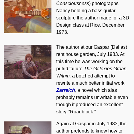
Consciousness
) photographs
Nancy holding a bass guitar
sculpture the author made for a 3D
Design class at Rice, December
1973.
The author at our Gaspar (Dallas)
rent house garden, July 1983. At
this time he was working on the
putrid failure
The Galaxies Groan
Within,
a botched attempt to
rewrite a much better initial work,
Zarreich
, a novel which alas
probably remains unwritable even
though it produced an excellent
story, “Roadblock.”
Again at Gaspar in July 1983, the
author pretends to know how to