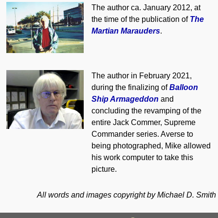
The author ca. January 2012, at
the time of the publication of
The
Martian Marauders
.
The author in February 2021,
during the finalizing of
Balloon
Ship Armageddon
and
concluding the revamping of the
entire Jack Commer, Supreme
Commander series. Averse to
being photographed, Mike allowed
his work computer to take this
picture.
All words and images copyright
by Michael D. Smith