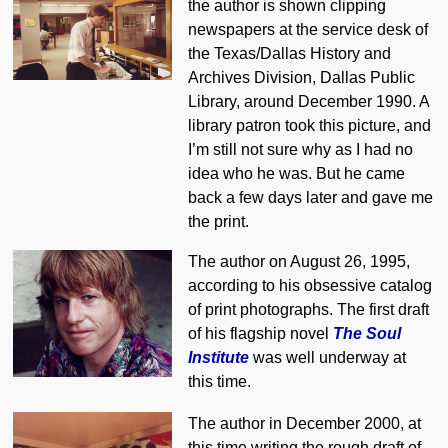
the author is shown clipping
newspapers at the service desk of
the Texas/Dallas History and
Archives Division, Dallas Public
Library, around December 1990. A
library patron took this picture, and
I’m still not sure why as I had no
idea who he was. But he came
back a few days later and gave me
the print.
The author on August 26, 1995,
according to his obsessive catalog
of print photographs. The first draft
of his flagship novel
The Soul
Institute
was well underway at
this time.
The author in December 2000, at
this time writing the rough draft of