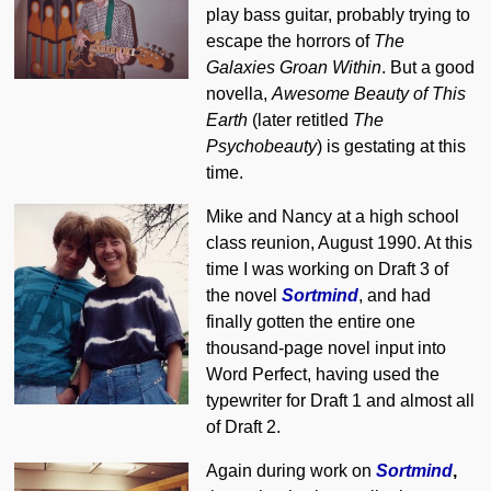
play bass guitar, probably trying to
escape the horrors of
The
Galaxies Groan Within
. But a good
novella,
Awesome Beauty of This
Earth
(later retitled
The
Psychobeauty
) is gestating at this
time.
Mike and Nancy at a high school
class reunion, August 1990. At this
time I was working on Draft 3 of
the novel
Sortmind
, and had
finally gotten the entire one
thousand-page novel input into
Word Perfect, having used the
typewriter for Draft 1 and almost all
of Draft 2.
Again during work on
Sortmind
,