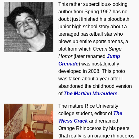
This rather supercilious-looking
author from Spring 1967 has no
doubt just finished his bloodbath
junior high school story about a
teenaged basketball star who
blows up entire sports arenas, a
plot from which
Ocean Singe
Horror
(later renamed
Jump
Grenade
) was nostalgically
developed in 2008. This photo
was taken about a year after I
abandoned the childhood version
of
The Martian Marauders
.
The mature Rice University
college student, editor of
The
Wiess Crack
and renamed
Orange Rhinoceros by his peers
(that really is an orange rhinoceros