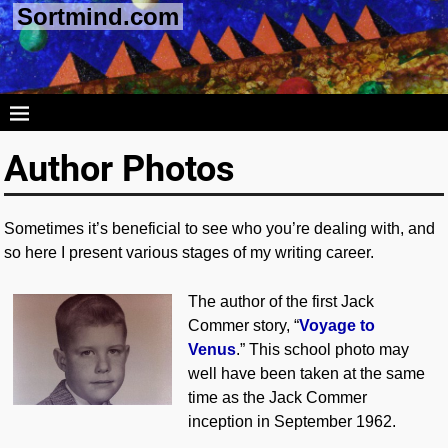
Sortmind.com
Author Photos
Sometimes it’s beneficial to see who you’re dealing with, and
so here I present various stages of my writing career.
The author of the first Jack
Commer story, “
Voyage to
Venus
.” This school photo may
well have been taken at the same
time as the Jack Commer
inception in September 1962.