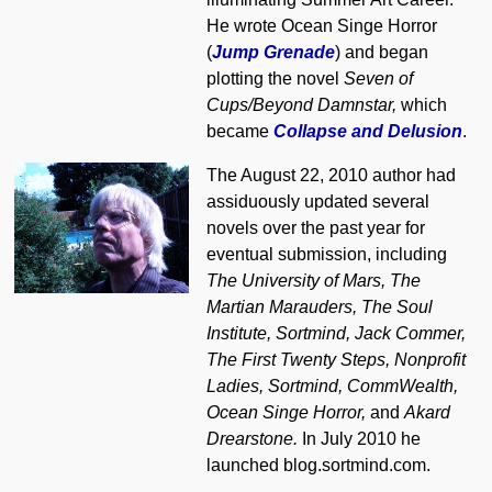
He wrote Ocean Singe Horror
(
Jump Grenade
) and began
plotting the novel
Seven of
Cups/Beyond Damnstar,
which
became
Collapse and Delusion
.
The August 22, 2010 author had
assiduously updated several
novels over the past year for
eventual submission, including
The University of Mars, The
Martian Marauders, The Soul
Institute, Sortmind, Jack Commer,
The First Twenty Steps, Nonprofit
Ladies, Sortmind, CommWealth,
Ocean Singe Horror,
and
Akard
Drearstone.
In July 2010 he
launched blog.sortmind.com.