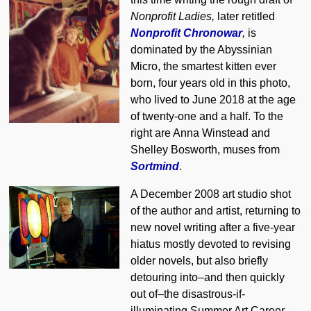
Nonprofit Ladies,
later retitled
Nonprofit Chronowar
,
is
dominated by the Abyssinian
Micro, the smartest kitten ever
born, four years old in this photo,
who lived to June 2018 at the age
of twenty-one and a half. To the
right are Anna Winstead and
Shelley Bosworth, muses from
Sortmind
.
A December 2008 art studio shot
of the author and artist, returning to
new novel writing after a five-year
hiatus mostly devoted to revising
older novels, but also briefly
detouring into–and then quickly
out of–the disastrous-if-
illuminating Summer Art Career.