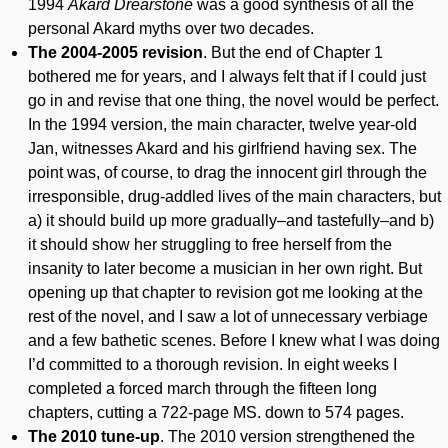
1994
Akard Drearstone
was a good synthesis of all the
personal Akard myths over two decades.
The 2004-2005 revision
. But the end of Chapter 1
bothered me for years, and I always felt that if I could just
go in and revise that one thing, the novel would be perfect.
In the 1994 version, the main character, twelve year-old
Jan, witnesses Akard and his girlfriend having sex. The
point was, of course, to drag the innocent girl through the
irresponsible, drug-addled lives of the main characters, but
a) it should build up more gradually–and tastefully–and b)
it should show her struggling to free herself from the
insanity to later become a musician in her own right. But
opening up that chapter to revision got me looking at the
rest of the novel, and I saw a lot of unnecessary verbiage
and a few bathetic scenes. Before I knew what I was doing
I’d committed to a thorough revision. In eight weeks I
completed a forced march through the fifteen long
chapters, cutting a 722-page MS. down to 574 pages.
The 2010 tune-up
. The 2010 version strengthened the