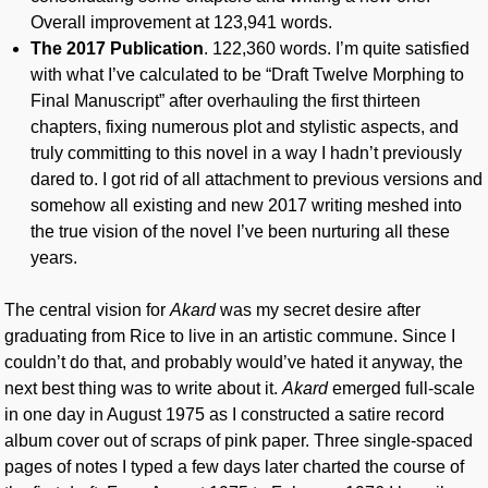
Overall improvement at 123,941 words.
The 2017 Publication
. 122,360 words. I’m quite satisfied
with what I’ve calculated to be “Draft Twelve Morphing to
Final Manuscript” after overhauling the first thirteen
chapters, fixing numerous plot and stylistic aspects, and
truly committing to this novel in a way I hadn’t previously
dared to. I got rid of all attachment to previous versions and
somehow all existing and new 2017 writing meshed into
the true vision of the novel I’ve been nurturing all these
years.
The central vision for
Akard
was my secret desire after
graduating from Rice to live in an artistic commune. Since I
couldn’t do that, and probably would’ve hated it anyway, the
next best thing was to write about it.
Akard
emerged full-scale
in one day in August 1975 as I constructed a satire record
album cover out of scraps of pink paper. Three single-spaced
pages of notes I typed a few days later charted the course of