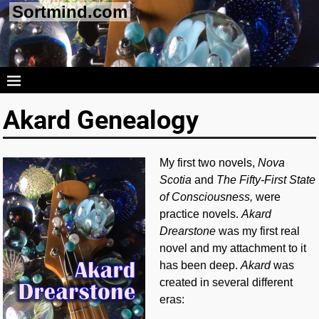
Sortmind.com
Akard Genealogy
My first two novels,
Nova
Scotia
and
The Fifty-First State
of Consciousness,
were
practice novels.
Akard
Drearstone
was my first real
novel and my attachment to it
has been deep.
Akard
was
created in several different
eras: