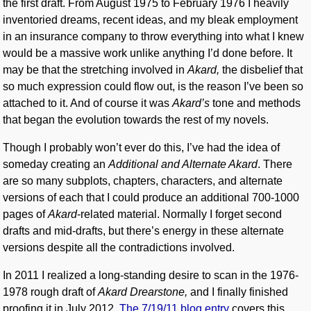
the first draft. From August 1975 to February 1976 I heavily
inventoried dreams, recent ideas, and my bleak employment
in an insurance company to throw everything into what I knew
would be a massive work unlike anything I’d done before. It
may be that the stretching involved in
Akard,
the disbelief that
so much expression could flow out, is the reason I’ve been so
attached to it. And of course it was
Akard’s
tone and methods
that began the evolution towards the rest of my novels.
Though I probably won’t ever do this, I’ve had the idea of
someday creating an
Additional and Alternate Akard
. There
are so many subplots, chapters, characters, and alternate
versions of each that I could produce an additional 700-1000
pages of
Akard
-related material. Normally I forget second
drafts and mid-drafts, but there’s energy in these alternate
versions despite all the contradictions involved.
In 2011 I realized a long-standing desire to scan in the 1976-
1978 rough draft of
Akard Drearstone,
and I finally finished
proofing it in July 2012.
The 7/19/11 blog entry
covers this