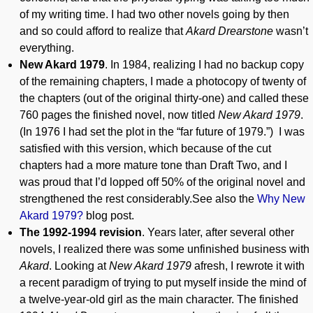
of my writing time. I had two other novels going by then
and so could afford to realize that
Akard Drearstone
wasn’t
everything.
New Akard 1979
. In 1984, realizing I had no backup copy
of the remaining chapters, I made a photocopy of twenty of
the chapters (out of the original thirty-one) and called these
760 pages the finished novel, now titled
New Akard 1979
.
(In 1976 I had set the plot in the “far future of 1979.”) I was
satisfied with this version, which because of the cut
chapters had a more mature tone than Draft Two, and I
was proud that I’d lopped off 50% of the original novel and
strengthened the rest considerably.See also the
Why New
Akard 1979?
blog post.
The 1992-1994 revision
. Years later, after several other
novels, I realized there was some unfinished business with
Akard
. Looking at
New Akard 1979
afresh, I rewrote it with
a recent paradigm of trying to put myself inside the mind of
a twelve-year-old girl as the main character. The finished