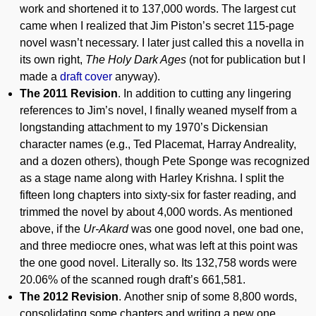
work and shortened it to 137,000 words. The largest cut
came when I realized that Jim Piston’s secret 115-page
novel wasn’t necessary. I later just called this a novella in
its own right,
The Holy Dark Ages
(not for publication but I
made a
draft cover
anyway).
The 2011 Revision
. In addition to cutting any lingering
references to Jim’s novel, I finally weaned myself from a
longstanding attachment to my 1970’s Dickensian
character names (e.g., Ted Placemat, Harray Andreality,
and a dozen others), though Pete Sponge was recognized
as a stage name along with Harley Krishna. I split the
fifteen long chapters into sixty-six for faster reading, and
trimmed the novel by about 4,000 words. As mentioned
above, if the
Ur-Akard
was one good novel, one bad one,
and three mediocre ones, what was left at this point was
the one good novel. Literally so. Its 132,758 words were
20.06% of the scanned rough draft’s 661,581.
The 2012 Revision
. Another snip of some 8,800 words,
consolidating some chapters and writing a new one.