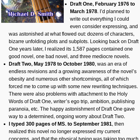
Draft One, February 1976 to
March 1978
. I’d planned to
write out everything I could
even consider expressing, and
was astonished at what flowed out: dozens of characters,
bizarre unfolding plots and subplots. Looking back on Draft
One years later, I realized its 1,587 pages contained one
good novel, one bad novel, and three mediocre novels.
Draft Two, May 1978 to October 1980
, was an era of
endless revisions and a growing awareness of the novel’s
obesity and numerous other shortcomings, all of which
forced me to come up with some new rewriting techniques.
There were also problems with attachment to the Holy
Words of Draft One, writer’s ego trip, ambition, publishing
paranoia, etc. The happy astonishment of Draft One gave
way to a determined, ongoing worry about Draft Two.
I typed 300 pages of MS
. to September 1981
, then
realized this novel no longer expressed my current
concerns, and that the physical typing was taking too much