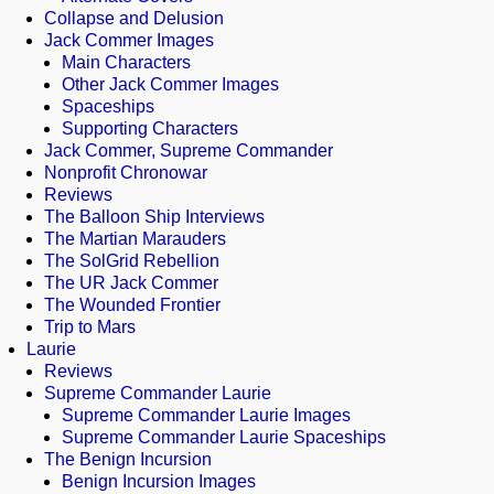
Collapse and Delusion
Jack Commer Images
Main Characters
Other Jack Commer Images
Spaceships
Supporting Characters
Jack Commer, Supreme Commander
Nonprofit Chronowar
Reviews
The Balloon Ship Interviews
The Martian Marauders
The SolGrid Rebellion
The UR Jack Commer
The Wounded Frontier
Trip to Mars
Laurie
Reviews
Supreme Commander Laurie
Supreme Commander Laurie Images
Supreme Commander Laurie Spaceships
The Benign Incursion
Benign Incursion Images