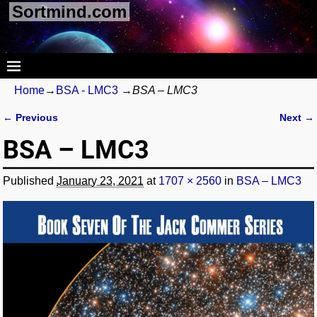
Sortmind.com
Home
→
BSA - LMC3
→
BSA – LMC3
← Previous
Next →
Image navigation
BSA – LMC3
Published
January 23, 2021
at
1707 × 2560
in
BSA – LMC3