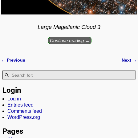
Large Magellanic Cloud 3
Continue reading →
← Previous
Next →
Image navigation
Login
Log in
Entries feed
Comments feed
WordPress.org
Pages