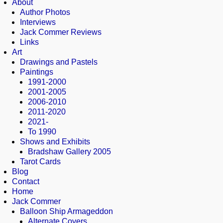
About
Author Photos
Interviews
Jack Commer Reviews
Links
Art
Drawings and Pastels
Paintings
1991-2000
2001-2005
2006-2010
2011-2020
2021-
To 1990
Shows and Exhibits
Bradshaw Gallery 2005
Tarot Cards
Blog
Contact
Home
Jack Commer
Balloon Ship Armageddon
Alternate Covers