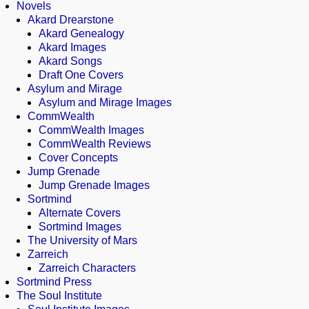
Novels
Akard Drearstone
Akard Genealogy
Akard Images
Akard Songs
Draft One Covers
Asylum and Mirage
Asylum and Mirage Images
CommWealth
CommWealth Images
CommWealth Reviews
Cover Concepts
Jump Grenade
Jump Grenade Images
Sortmind
Alternate Covers
Sortmind Images
The University of Mars
Zarreich
Zarreich Characters
Sortmind Press
The Soul Institute